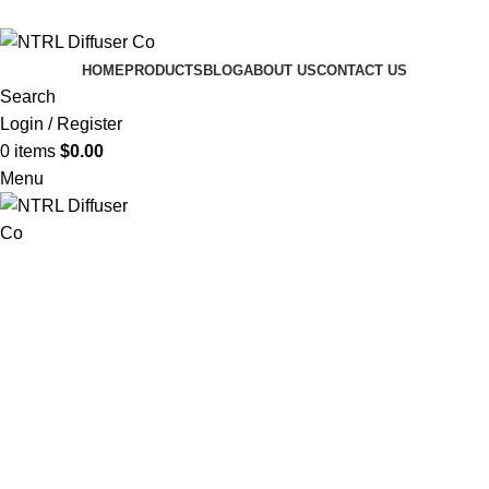
info@Gontrl.com
HOME
PRODUCTS
BLOG
ABOUT US
CONTACT US
Search
Login / Register
0
items
$
0.00
Menu
Enjoy free shipping on all orders over $70 CAD — no code
needed!