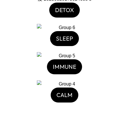
DETOX
SLEEP
IMMUNE
CALM