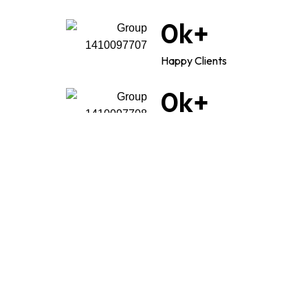
0
k+
Happy Clients
0
k+
Good reviews