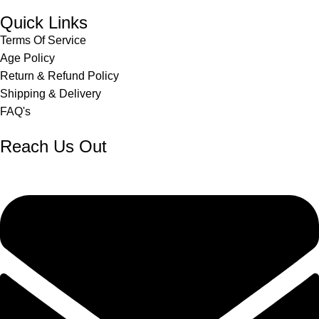
Quick Links
Terms Of Service
Age Policy
Return & Refund Policy
Shipping & Delivery
FAQ's
Reach Us Out