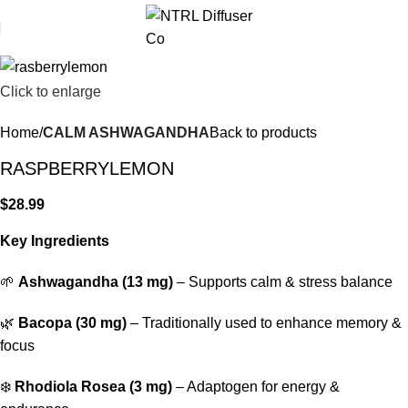
Click to enlarge
Home
CALM ASHWAGANDHA
Back to products
RASPBERRYLEMON
$
28.99
Key Ingredients
🌱
Ashwagandha (13 mg)
– Supports calm & stress balance
🌿
Bacopa (30 mg)
– Traditionally used to enhance memory &
focus
❄️
Rhodiola Rosea (3 mg)
– Adaptogen for energy &