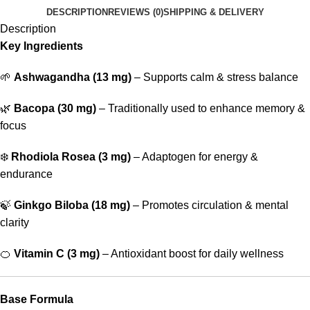
DESCRIPTION
REVIEWS (0)
SHIPPING & DELIVERY
Description
Key Ingredients
🌱
Ashwagandha (13 mg)
– Supports calm & stress balance
🌿
Bacopa (30 mg)
– Traditionally used to enhance memory &
focus
❄️
Rhodiola Rosea (3 mg)
– Adaptogen for energy &
endurance
🍃
Ginkgo Biloba (18 mg)
– Promotes circulation & mental
clarity
🍊
Vitamin C (3 mg)
– Antioxidant boost for daily wellness
Base Formula