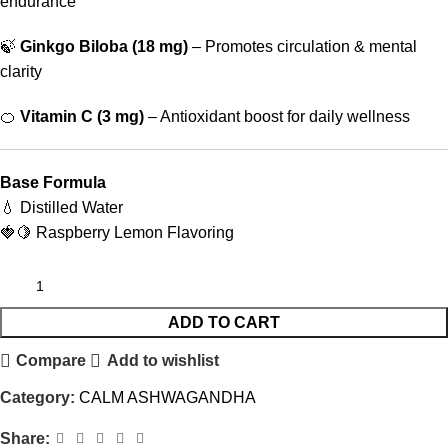
endurance
🍃
Ginkgo Biloba (18 mg)
– Promotes circulation & mental
clarity
🍊
Vitamin C (3 mg)
– Antioxidant boost for daily wellness
Base Formula
💧 Distilled Water
🍓🍋 Raspberry Lemon Flavoring
ADD TO CART
Compare
Add to wishlist
Category:
CALM ASHWAGANDHA
Share: