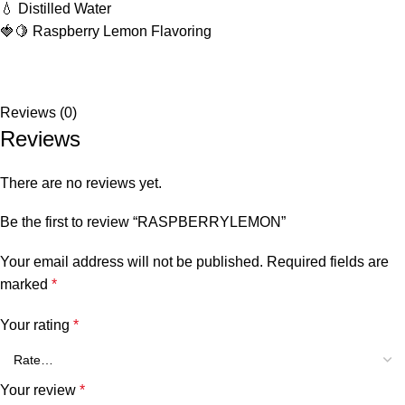
💧 Distilled Water
🍓🍋 Raspberry Lemon Flavoring
Reviews (0)
Reviews
There are no reviews yet.
Be the first to review “RASPBERRYLEMON”
Your email address will not be published.
Required fields are
marked
*
Your rating
*
Your review
*