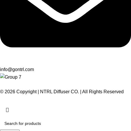
info@gontrl.com
© 2026 Copyright | NTRL Diffuser CO. | All Rights Reserved