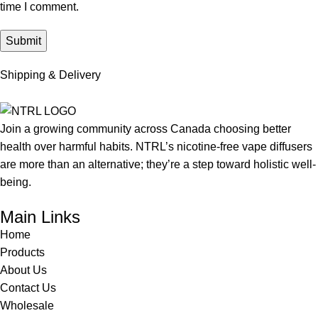
time I comment.
Shipping & Delivery
Join a growing community across Canada choosing better
health over harmful habits. NTRL’s nicotine-free vape diffusers
are more than an alternative; they’re a step toward holistic well-
being.
Main Links
Home
Products
About Us
Contact Us
Wholesale