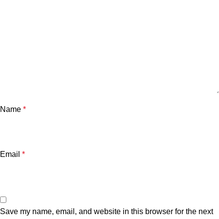
Name
*
Email
*
Save my name, email, and website in this browser for the next